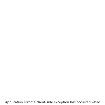
Application error: a
client
-side exception has occurred while