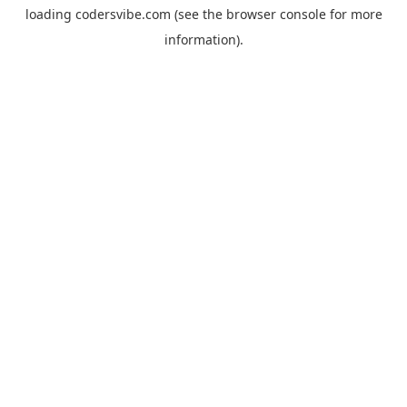
loading
codersvibe.com
(see the
browser console
for more
information).