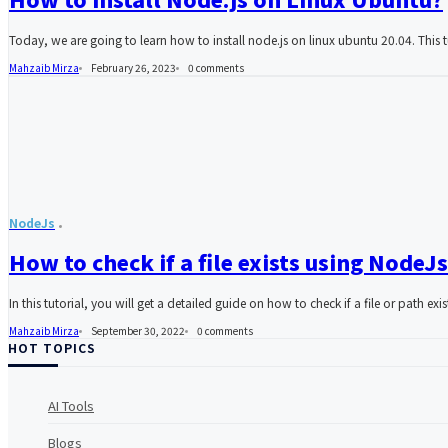
Today, we are going to learn how to install node.js on linux ubuntu 20.04. This t
Mahzaib Mirza
February 26, 2023
0
comments
NodeJs
How to check if a file exists using NodeJs
In this tutorial, you will get a detailed guide on how to check if a file or path exi
Mahzaib Mirza
September 30, 2022
0
comments
HOT TOPICS
AI Tools
Blogs