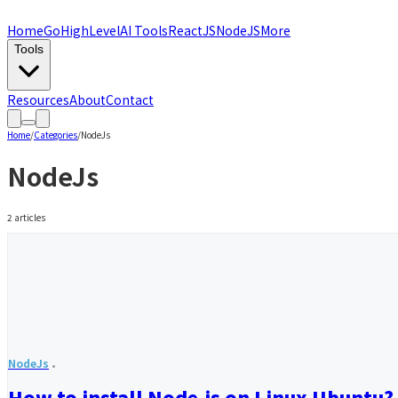
Home
GoHighLevel
AI Tools
ReactJS
NodeJS
More
Tools
Resources
About
Contact
Home
/
Categories
/
NodeJs
NodeJs
2
articles
NodeJs
How to install Node.js on Linux Ubuntu?