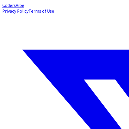
Coders
Vibe
Privacy Policy
Terms of Use