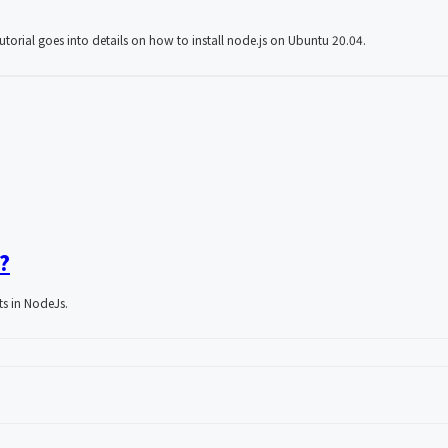
utorial goes into details on how to install node.js on Ubuntu 20.04.
?
sts in NodeJs.