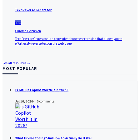
Text Reverse Generator
Free
Chrome Extension
Text Reverse Generator is a convenient browser extension that allows you to
effortlessly reverse text on the web page.
See all resources →
MOST POPULAR
Is GitHub Copilot Worth It in 2026?
Jul 16, 2026
0
comments
What Is Vibe Coding? And How to Actually Do It Well