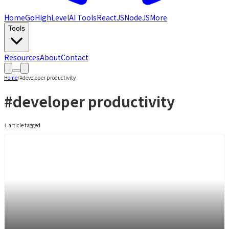
Home
GoHighLevel
AI Tools
ReactJS
NodeJS
More
Tools
Resources
About
Contact
Home
/
#
developer productivity
#
developer productivity
1
article
tagged