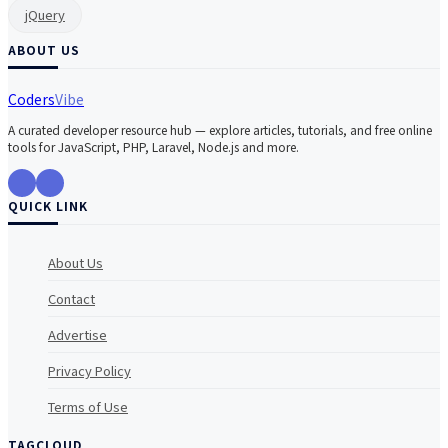
jQuery
ABOUT US
Coders
Vibe
A curated developer resource hub — explore articles, tutorials, and free online
tools for JavaScript, PHP, Laravel, Node.js and more.
QUICK LINK
About Us
Contact
Advertise
Privacy Policy
Terms of Use
TAGCLOUD