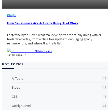
Blogs
How Developers Are Actually Using AI at Work
Forget the hype. Here's what real developers are actually doing with AI
tools day-to-day, from writing boilerplate to debugging gnarly
runtime errors, and where AI still falls flat.
Mahzaib Mirza
Jun 18, 2026
0
HOT TOPICS
AI Tools
13
Blogs
18
CSS
1
GoHighLevel
16