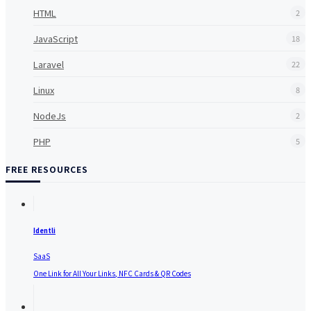
HTML
2
JavaScript
18
Laravel
22
Linux
8
NodeJs
2
PHP
5
FREE RESOURCES
Identli
SaaS
One Link for All Your Links, NFC Cards & QR Codes