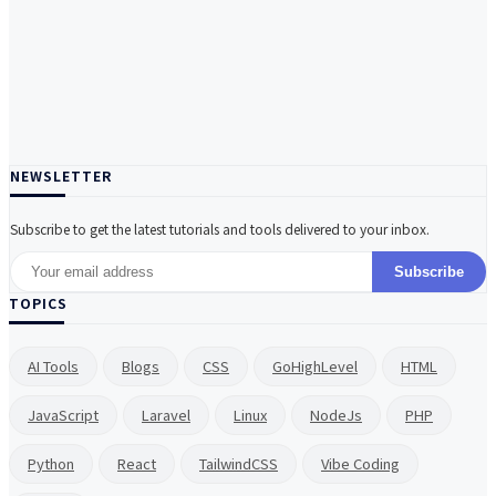
NEWSLETTER
Subscribe to get the latest tutorials and tools delivered to your inbox.
Subscribe
TOPICS
AI Tools
Blogs
CSS
GoHighLevel
HTML
JavaScript
Laravel
Linux
NodeJs
PHP
Python
React
TailwindCSS
Vibe Coding