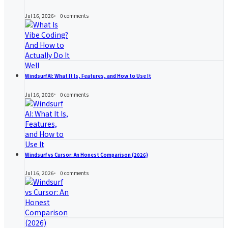
Jul 16, 2026
0
comments
Windsurf AI: What It Is, Features, and How to Use It
Jul 16, 2026
0
comments
Windsurf vs Cursor: An Honest Comparison (2026)
Jul 16, 2026
0
comments