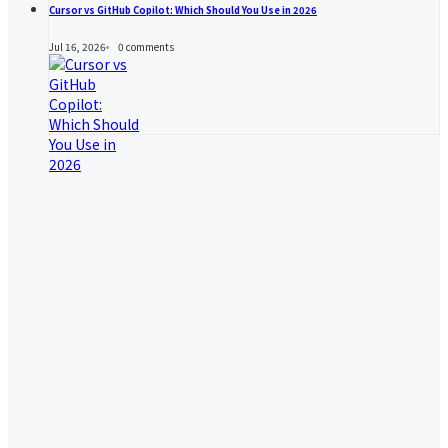
Cursor vs GitHub Copilot: Which Should You Use in 2026
Jul 16, 2026
0
comments