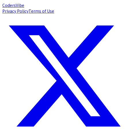
Coders
Vibe
Privacy Policy
Terms of Use