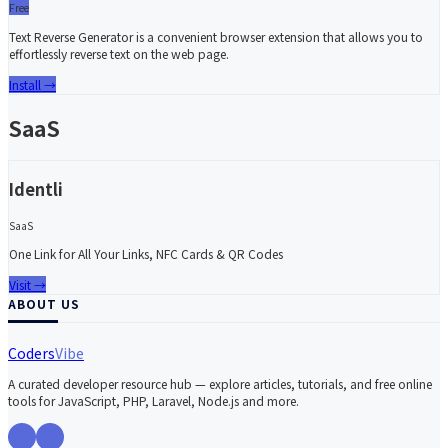
Free
Text Reverse Generator is a convenient browser extension that allows you to
effortlessly reverse text on the web page.
Install
→
SaaS
Identli
SaaS
One Link for All Your Links, NFC Cards & QR Codes
Visit
→
ABOUT US
Coders
Vibe
A curated developer resource hub — explore articles, tutorials, and free online
tools for JavaScript, PHP, Laravel, Node.js and more.