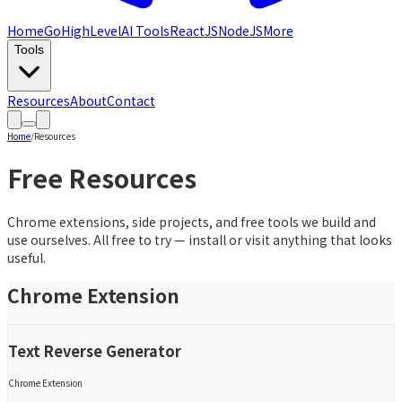
Home
GoHighLevel
AI Tools
ReactJS
NodeJS
More
Tools
Resources
About
Contact
Home
/
Resources
Free Resources
Chrome extensions, side projects, and free tools we build and
use ourselves. All free to try — install or visit anything that looks
useful.
Chrome Extension
Text Reverse Generator
Chrome Extension