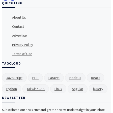
QUICK LINK
About Us
Contact
Advertise
Privacy Policy
Terms of Use
TAGCLOUD
JavaScript
PHP
Laravel
NodeJs
React
Python
TailwindCSS
Linux
Angular
jQuery
NEWSLETTER
Subscribe to our newsletter and get the newest updates right in your inbox.