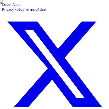
Coders
Vibe
Privacy Policy
Terms of Use