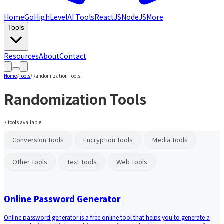
Home
GoHighLevel
AI Tools
ReactJS
NodeJS
More
Tools
Resources
About
Contact
Home
/
Tools
/
Randomization Tools
Randomization Tools
3
tools available
Conversion Tools
Encryption Tools
Media Tools
Other Tools
Text Tools
Web Tools
Online Password Generator
Online password generator is a free online tool that helps you to generate a