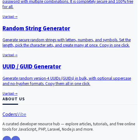
password with multiple combinations. It is completely secure and 100% free
for all.
Use tool →
Random String Generator
Generate secure random strings with letters, numbers, and symbols. Set the
length, pick the character sets, and create many at once. Copy in one click.
Use tool →
UUID / GUID Generator
Generate random version-4 UUIDs (GUIDs) in bulk, with optional uppercase
and no-hyphen formats. Copy them all in one click.
Use tool →
ABOUT US
Coders
Vibe
A curated developer resource hub — explore articles, tutorials, and free online
tools for JavaScript, PHP, Laravel, Node.js and more.