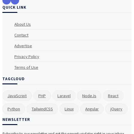
QUICK LINK
About Us
Contact
Advertise
Privacy Policy
Terms of Use
TAGCLOUD
JavaScript
PHP
Laravel
NodeJs
React
Python
TailwindCSS
Linux
Angular
jQuery
NEWSLETTER
Subscribe to our newsletter and get the newest updates right in your inbox.