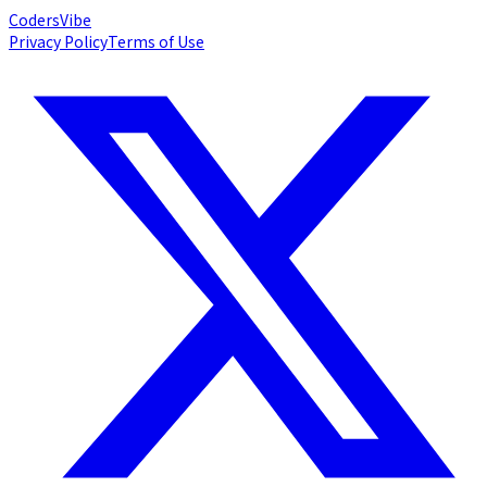
Coders
Vibe
Privacy Policy
Terms of Use