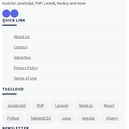
tools for JavaScript, PHP, Laravel, Node.js and more.
QUICK LINK
About Us
Contact
Advertise
Privacy Policy
Terms of Use
TAGCLOUD
JavaScript
PHP
Laravel
NodeJs
React
Python
TailwindCSS
Linux
Angular
jQuery
NEWSLETTER