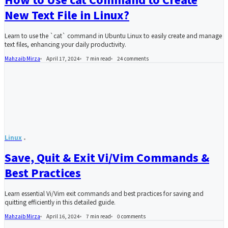
New Text File in Linux?
Learn to use the `cat` command in Ubuntu Linux to easily create and manage
text files, enhancing your daily productivity.
Mahzaib Mirza
April 17, 2024
7 min read
24
comments
Linux
Save, Quit & Exit Vi/Vim Commands &
Best Practices
Learn essential Vi/Vim exit commands and best practices for saving and
quitting efficiently in this detailed guide.
Mahzaib Mirza
April 16, 2024
7 min read
0
comments