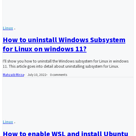
Linux
How to uninstall Windows Subsystem
for Linux on windows 11?
I'll show you how to uninstall the Windows subsystem for Linux in windows
11. This article goes into detail about uninstalling subsystem for Linux.
Mahzaib Mirza
July 10, 2022
0
comments
Linux
How to enable WSL and install Ubuntu