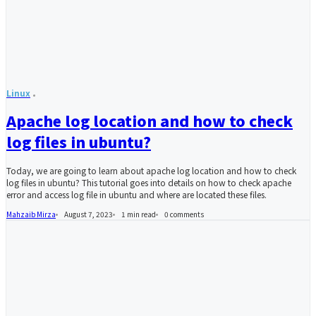
Linux
Apache log location and how to check
log files in ubuntu?
Today, we are going to learn about apache log location and how to check
log files in ubuntu? This tutorial goes into details on how to check apache
error and access log file in ubuntu and where are located these files.
Mahzaib Mirza
August 7, 2023
1 min read
0
comments