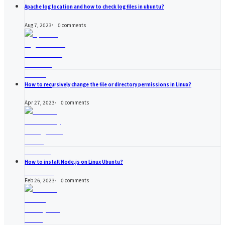
Apache log location and how to check log files in ubuntu?
Aug 7, 2023
0
comments
How to recursively change the file or directory permissions in Linux?
Apr 27, 2023
0
comments
How to install Node.js on Linux Ubuntu?
Feb 26, 2023
0
comments