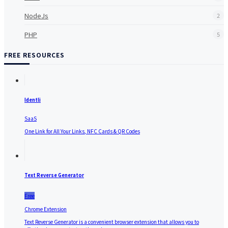
NodeJs
2
PHP
5
FREE RESOURCES
Identli
SaaS
One Link for All Your Links, NFC Cards & QR Codes
Text Reverse Generator
Free
Chrome Extension
Text Reverse Generator is a convenient browser extension that allows you to