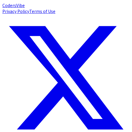
Coders
Vibe
Privacy Policy
Terms of Use