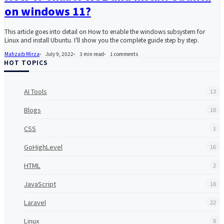
on windows 11?
This article goes into detail on How to enable the windows subsystem for
Linux and install Ubuntu. I'll show you the complete guide step by step.
Mahzaib Mirza
July 9, 2022
3 min read
1
comments
HOT TOPICS
AI Tools
13
Blogs
18
CSS
1
GoHighLevel
16
HTML
2
JavaScript
18
Laravel
22
Linux
8