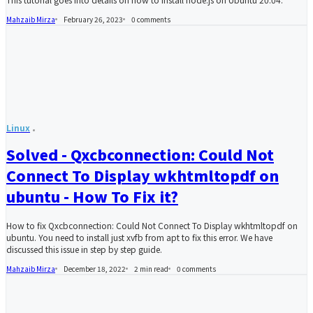
Mahzaib Mirza
February 26, 2023
0
comments
Linux
Solved - Qxcbconnection: Could Not
Connect To Display wkhtmltopdf on
ubuntu - How To Fix it?
How to fix Qxcbconnection: Could Not Connect To Display wkhtmltopdf on
ubuntu. You need to install just xvfb from apt to fix this error. We have
discussed this issue in step by step guide.
Mahzaib Mirza
December 18, 2022
2 min read
0
comments