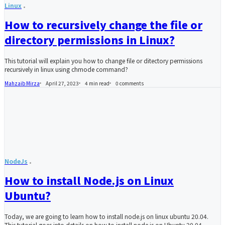
Linux
How to recursively change the file or
directory permissions in Linux?
This tutorial will explain you how to change file or ditectory permissions
recursively in linux using chmode command?
Mahzaib Mirza
April 27, 2023
4 min read
0
comments
NodeJs
How to install Node.js on Linux
Ubuntu?
Today, we are going to learn how to install node.js on linux ubuntu 20.04.
This tutorial goes into details on how to install node.js on Ubuntu 20.04.