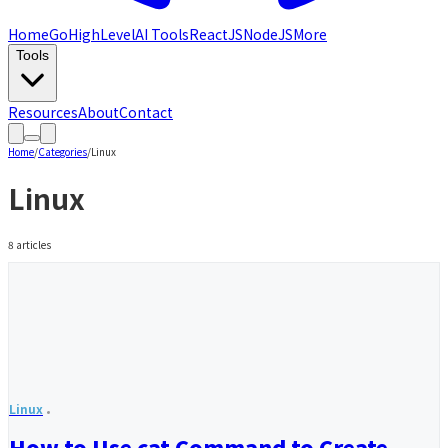
Home
GoHighLevel
AI Tools
ReactJS
NodeJS
More
Tools
Resources
About
Contact
Home
/
Categories
/
Linux
Linux
8
articles
Linux
How to Use cat Command to Create