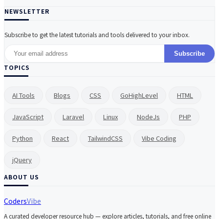
NEWSLETTER
Subscribe to get the latest tutorials and tools delivered to your inbox.
Subscribe
TOPICS
AI Tools
Blogs
CSS
GoHighLevel
HTML
JavaScript
Laravel
Linux
NodeJs
PHP
Python
React
TailwindCSS
Vibe Coding
jQuery
ABOUT US
Coders
Vibe
A curated developer resource hub — explore articles, tutorials, and free online