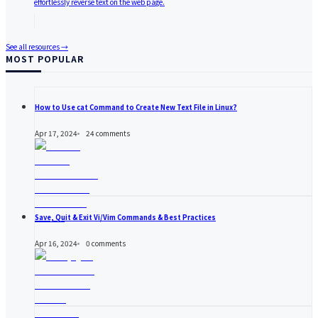
effortlessly reverse text on the web page.
See all resources →
MOST POPULAR
How to Use cat Command to Create New Text File in Linux?
Apr 17, 2024
24
comments
Save, Quit & Exit Vi/Vim Commands & Best Practices
Apr 16, 2024
0
comments