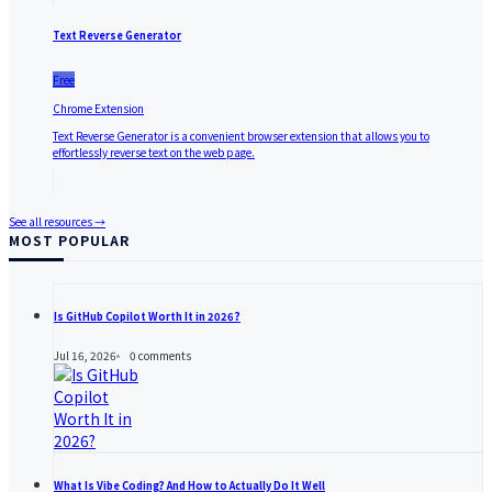
Text Reverse Generator
Free
Chrome Extension
Text Reverse Generator is a convenient browser extension that allows you to
effortlessly reverse text on the web page.
See all resources →
MOST POPULAR
Is GitHub Copilot Worth It in 2026?
Jul 16, 2026
0
comments
What Is Vibe Coding? And How to Actually Do It Well