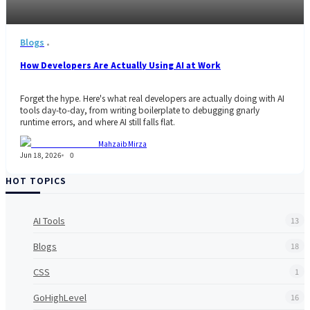
Blogs
How Developers Are Actually Using AI at Work
Forget the hype. Here's what real developers are actually doing with AI
tools day-to-day, from writing boilerplate to debugging gnarly
runtime errors, and where AI still falls flat.
Mahzaib Mirza
Jun 18, 2026
0
HOT TOPICS
AI Tools
13
Blogs
18
CSS
1
GoHighLevel
16