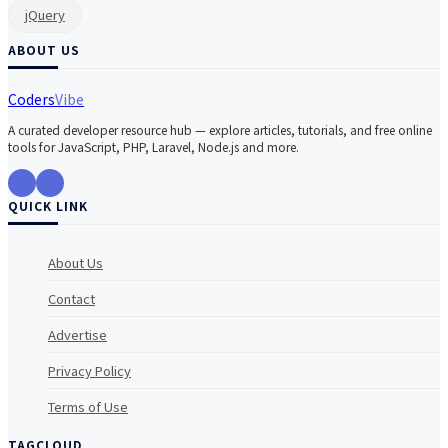
jQuery
ABOUT US
Coders
Vibe
A curated developer resource hub — explore articles, tutorials, and free online
tools for JavaScript, PHP, Laravel, Node.js and more.
QUICK LINK
About Us
Contact
Advertise
Privacy Policy
Terms of Use
TAGCLOUD