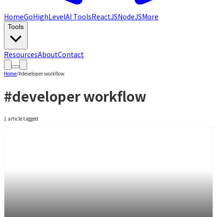
Home
GoHighLevel
AI Tools
ReactJS
NodeJS
More
Tools
Resources
About
Contact
Home
/
#
developer workflow
#
developer workflow
1
article
tagged