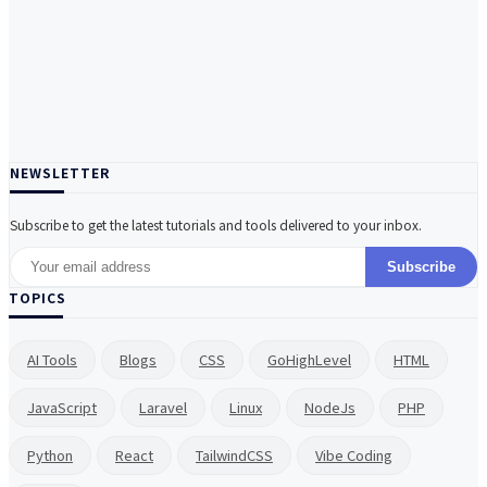
NEWSLETTER
Subscribe to get the latest tutorials and tools delivered to your inbox.
Subscribe
TOPICS
AI Tools
Blogs
CSS
GoHighLevel
HTML
JavaScript
Laravel
Linux
NodeJs
PHP
Python
React
TailwindCSS
Vibe Coding