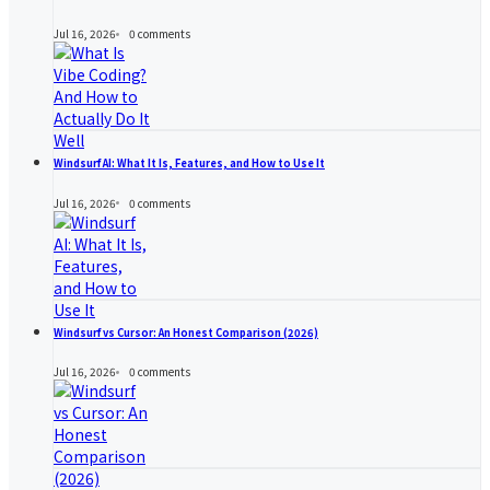
Jul 16, 2026
0
comments
Windsurf AI: What It Is, Features, and How to Use It
Jul 16, 2026
0
comments
Windsurf vs Cursor: An Honest Comparison (2026)
Jul 16, 2026
0
comments