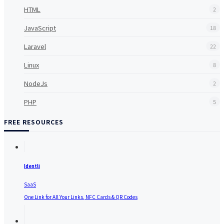
HTML
2
JavaScript
18
Laravel
22
Linux
8
NodeJs
2
PHP
5
FREE RESOURCES
Identli
SaaS
One Link for All Your Links, NFC Cards & QR Codes