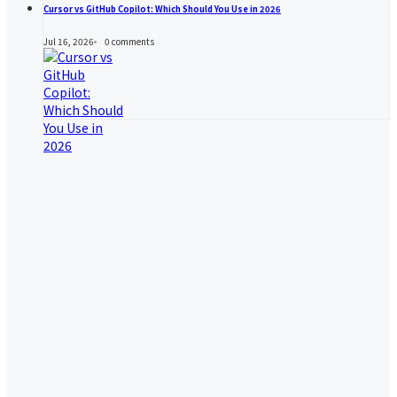
Cursor vs GitHub Copilot: Which Should You Use in 2026
Jul 16, 2026
0
comments