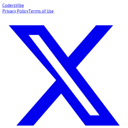
Coders
Vibe
Privacy Policy
Terms of Use