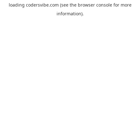
loading
codersvibe.com
(see the
browser console
for more
information).