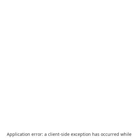
Application error: a
client
-side exception has occurred while