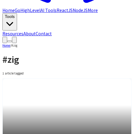
Home
GoHighLevel
AI Tools
ReactJS
NodeJS
More
Tools
Resources
About
Contact
Home
/
#
zig
#
zig
1
article
tagged