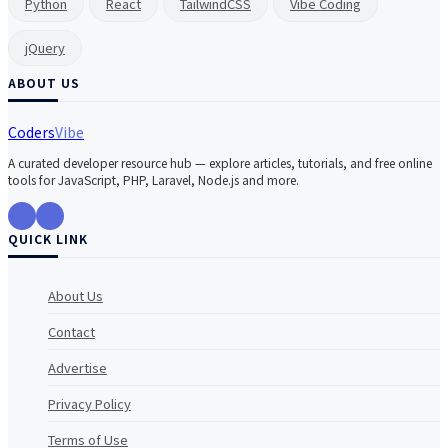
Python
React
TailwindCSS
Vibe Coding
jQuery
ABOUT US
Coders
Vibe
A curated developer resource hub — explore articles, tutorials, and free online
tools for JavaScript, PHP, Laravel, Node.js and more.
QUICK LINK
About Us
Contact
Advertise
Privacy Policy
Terms of Use