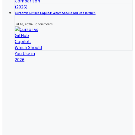
Cursor vs GitHub Copilot: Which Should You Use in 2026
Jul 16, 2026
0
comments