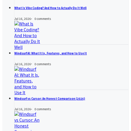
What Is Vibe Coding? And How to Actually Do It Well
Jul 16, 2026
0
comments
Windsurf AI: What It Is, Features, and How to Use It
Jul 16, 2026
0
comments
Windsurf vs Cursor: An Honest Comparison (2026)
Jul 16, 2026
0
comments