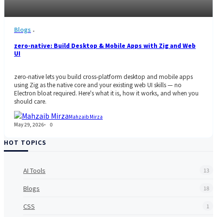
Blogs
zero-native: Build Desktop & Mobile Apps with Zig and Web
UI
zero-native lets you build cross-platform desktop and mobile apps
using Zig as the native core and your existing web UI skills — no
Electron bloat required. Here's what it is, how it works, and when you
should care.
Mahzaib Mirza
May 29, 2026
0
HOT TOPICS
AI Tools
13
Blogs
18
CSS
1