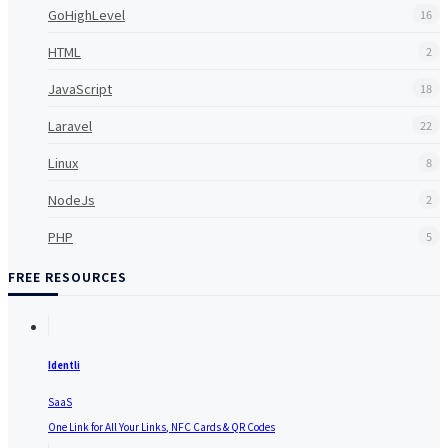
GoHighLevel
16
HTML
2
JavaScript
18
Laravel
22
Linux
8
NodeJs
2
PHP
5
FREE RESOURCES
Identli
SaaS
One Link for All Your Links, NFC Cards & QR Codes