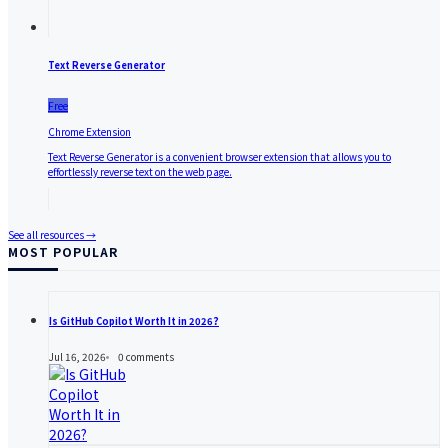
Text Reverse Generator
Free
Chrome Extension
Text Reverse Generator is a convenient browser extension that allows you to
effortlessly reverse text on the web page.
See all resources →
MOST POPULAR
Is GitHub Copilot Worth It in 2026?
Jul 16, 2026
0
comments