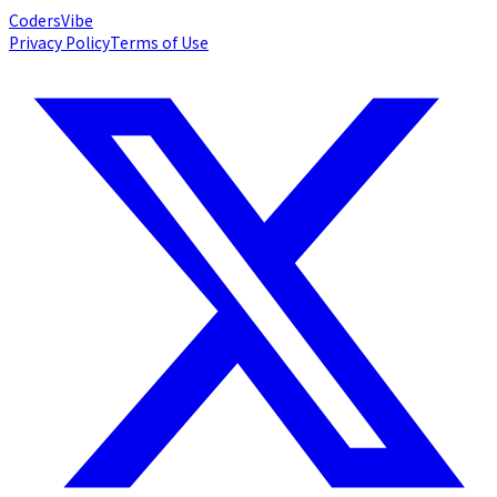
Coders
Vibe
Privacy Policy
Terms of Use