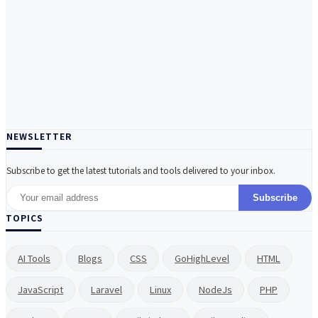
NEWSLETTER
Subscribe to get the latest tutorials and tools delivered to your inbox.
Subscribe
TOPICS
AI Tools
Blogs
CSS
GoHighLevel
HTML
JavaScript
Laravel
Linux
NodeJs
PHP