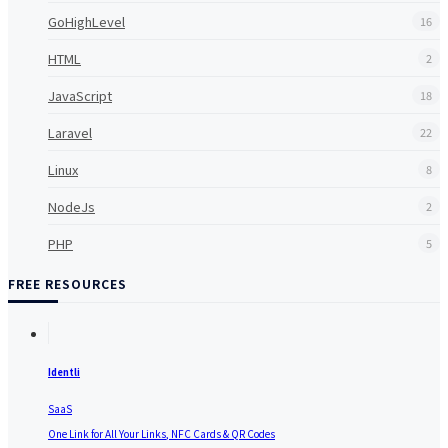
GoHighLevel
16
HTML
2
JavaScript
18
Laravel
22
Linux
8
NodeJs
2
PHP
5
FREE RESOURCES
Identli
SaaS
One Link for All Your Links, NFC Cards & QR Codes