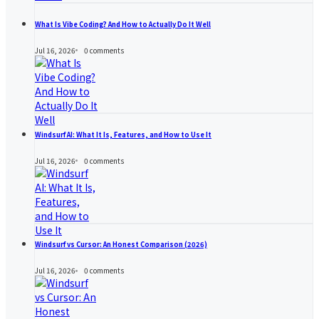
What Is Vibe Coding? And How to Actually Do It Well
Jul 16, 2026
0
comments
Windsurf AI: What It Is, Features, and How to Use It
Jul 16, 2026
0
comments
Windsurf vs Cursor: An Honest Comparison (2026)
Jul 16, 2026
0
comments