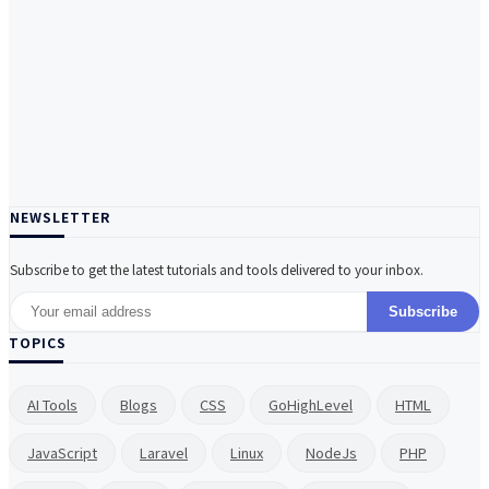
NEWSLETTER
Subscribe to get the latest tutorials and tools delivered to your inbox.
Subscribe
TOPICS
AI Tools
Blogs
CSS
GoHighLevel
HTML
JavaScript
Laravel
Linux
NodeJs
PHP