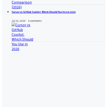
Cursor vs GitHub Copilot: Which Should You Use in 2026
Jul 16, 2026
0
comments