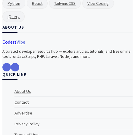
Python
React
TailwindCSS
Vibe Coding
jQuery
ABOUT US
Coders
Vibe
A curated developer resource hub — explore articles, tutorials, and free online
tools for JavaScript, PHP, Laravel, Node.js and more.
QUICK LINK
About Us
Contact
Advertise
Privacy Policy
Terms of Use