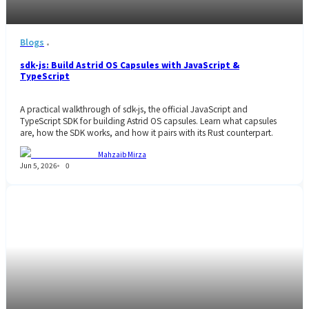
Blogs
sdk-js: Build Astrid OS Capsules with JavaScript &
TypeScript
A practical walkthrough of sdk-js, the official JavaScript and
TypeScript SDK for building Astrid OS capsules. Learn what capsules
are, how the SDK works, and how it pairs with its Rust counterpart.
Mahzaib Mirza
Jun 5, 2026
0