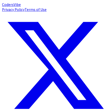
Coders
Vibe
Privacy Policy
Terms of Use