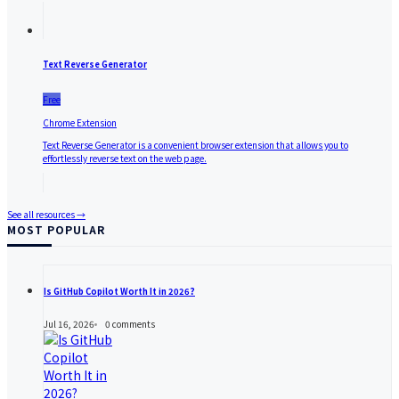
Text Reverse Generator
Free
Chrome Extension
Text Reverse Generator is a convenient browser extension that allows you to
effortlessly reverse text on the web page.
See all resources →
MOST POPULAR
Is GitHub Copilot Worth It in 2026?
Jul 16, 2026
0
comments