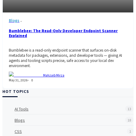
Blogs
Bumblebee: The Read-Only Developer Endpoint Scanner
Explained
Bumblebee is a read-only endpoint scanner that surfaces on-disk
metadata for packages, extensions, and developer tools — giving AI
agents and tooling scripts precise, safe access to your local dev
environment.
Mahzaib Mirza
May 31, 2026
0
HOT TOPICS
AI Tools
13
Blogs
18
CSS
1