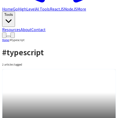
Home
GoHighLevel
AI Tools
ReactJS
NodeJS
More
Tools
Resources
About
Contact
Home
/
#
typescript
#
typescript
2
article
s
tagged