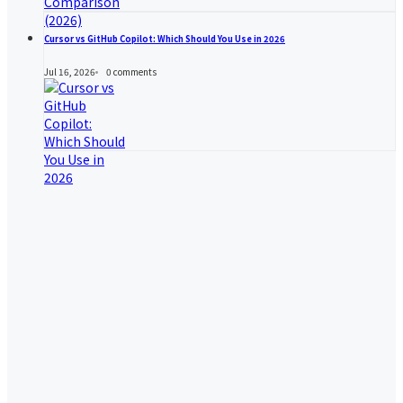
Cursor vs GitHub Copilot: Which Should You Use in 2026
Jul 16, 2026
0
comments