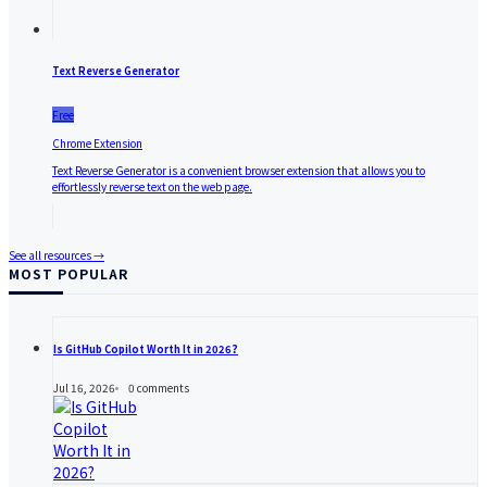
Text Reverse Generator
Free
Chrome Extension
Text Reverse Generator is a convenient browser extension that allows you to
effortlessly reverse text on the web page.
See all resources →
MOST POPULAR
Is GitHub Copilot Worth It in 2026?
Jul 16, 2026
0
comments