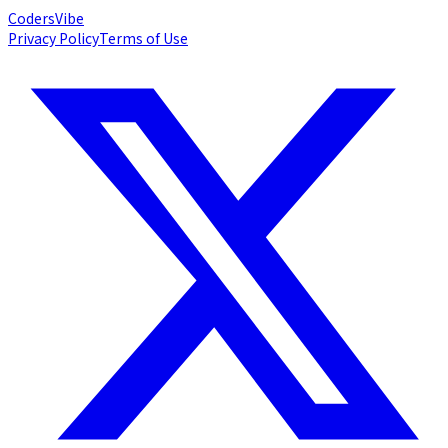
Coders
Vibe
Privacy Policy
Terms of Use