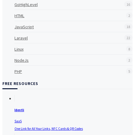
GoHighLevel
16
HTML
2
JavaScript
18
Laravel
22
Linux
8
NodeJs
2
PHP
5
FREE RESOURCES
Identli
SaaS
One Link for All Your Links, NFC Cards & QR Codes