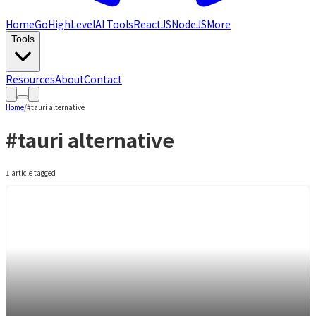
Home
GoHighLevel
AI Tools
ReactJS
NodeJS
More
Tools
Resources
About
Contact
Home
/
#
tauri alternative
#
tauri alternative
1
article
tagged