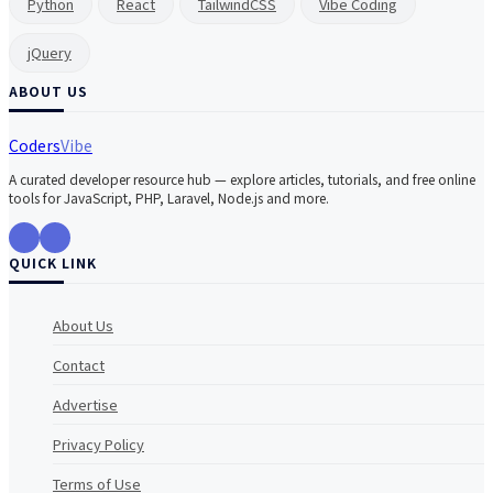
Python
React
TailwindCSS
Vibe Coding
jQuery
ABOUT US
Coders
Vibe
A curated developer resource hub — explore articles, tutorials, and free online
tools for JavaScript, PHP, Laravel, Node.js and more.
QUICK LINK
About Us
Contact
Advertise
Privacy Policy
Terms of Use