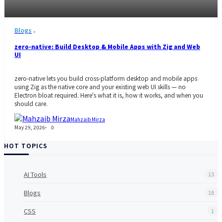
Blogs
zero-native: Build Desktop & Mobile Apps with Zig and Web
UI
zero-native lets you build cross-platform desktop and mobile apps
using Zig as the native core and your existing web UI skills — no
Electron bloat required. Here's what it is, how it works, and when you
should care.
Mahzaib Mirza
May 29, 2026
0
HOT TOPICS
AI Tools
13
Blogs
18
CSS
1