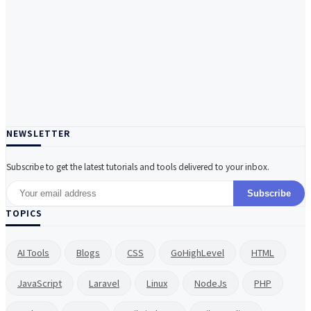
NEWSLETTER
Subscribe to get the latest tutorials and tools delivered to your inbox.
Subscribe
TOPICS
AI Tools
Blogs
CSS
GoHighLevel
HTML
JavaScript
Laravel
Linux
NodeJs
PHP