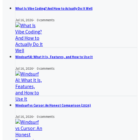
What Is Vibe Coding? And How to Actually Do It Well
Jul 16, 2026
0
comments
Windsurf AI: What It Is, Features, and How to Use It
Jul 16, 2026
0
comments
Windsurf vs Cursor: An Honest Comparison (2026)
Jul 16, 2026
0
comments