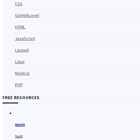
CSS
GoHighLevel
HTML
JavaScript
Laravel
Linux
NodeJs
PHP
FREE RESOURCES
Identli
SaaS