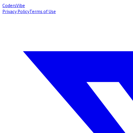
Coders
Vibe
Privacy Policy
Terms of Use