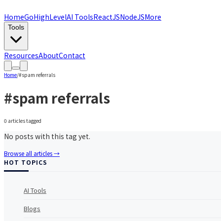
Home
GoHighLevel
AI Tools
ReactJS
NodeJS
More
Tools
Resources
About
Contact
Home
/
#
spam referrals
#
spam referrals
0
article
s
tagged
No posts with this tag yet.
Browse all articles →
HOT TOPICS
AI Tools
Blogs