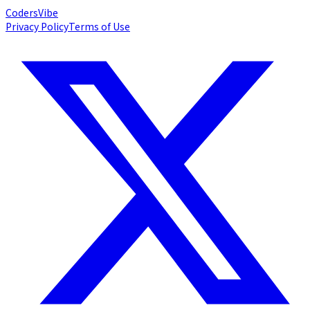
Coders
Vibe
Privacy Policy
Terms of Use