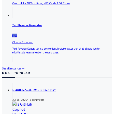
One Link for All Your Links, NFC Cards & QR Codes
Text Reverse Generator
Free
Chrome Extension
Text Reverse Generator is a convenient browser extension that allows you to
effortlessly reverse text on the web page.
See all resources →
MOST POPULAR
Is GitHub Copilot Worth It in 2026?
Jul 16, 2026
0
comments