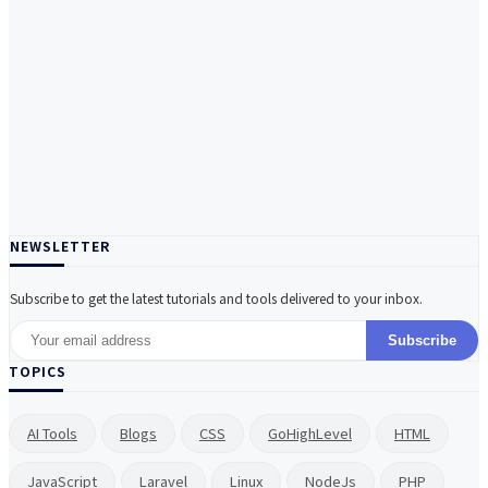
NEWSLETTER
Subscribe to get the latest tutorials and tools delivered to your inbox.
Subscribe
TOPICS
AI Tools
Blogs
CSS
GoHighLevel
HTML
JavaScript
Laravel
Linux
NodeJs
PHP