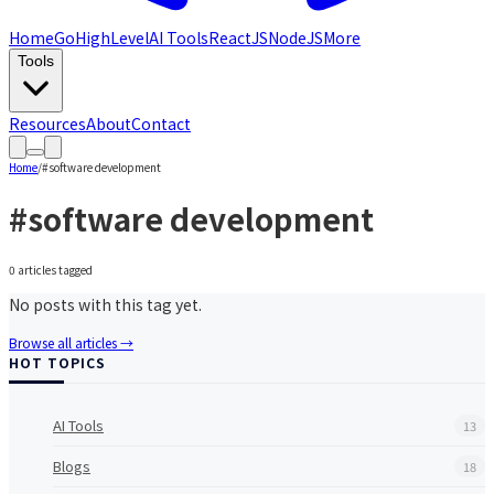
Home
GoHighLevel
AI Tools
ReactJS
NodeJS
More
Tools
Resources
About
Contact
Home
/
#
software development
#
software development
0
article
s
tagged
No posts with this tag yet.
Browse all articles →
HOT TOPICS
AI Tools
13
Blogs
18