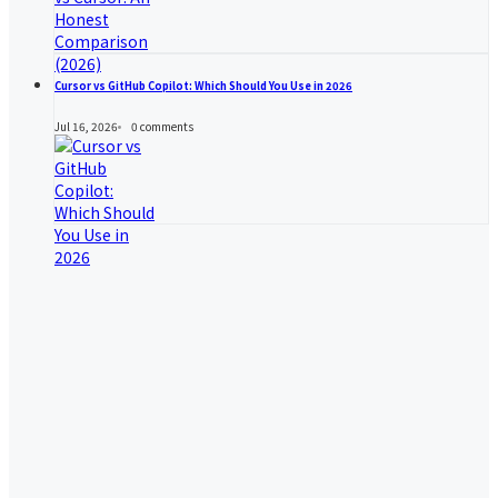
Cursor vs GitHub Copilot: Which Should You Use in 2026
Jul 16, 2026
0
comments