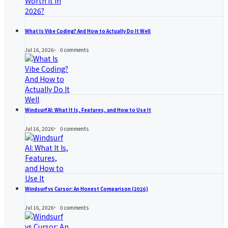
What Is Vibe Coding? And How to Actually Do It Well
Jul 16, 2026
0
comments
Windsurf AI: What It Is, Features, and How to Use It
Jul 16, 2026
0
comments
Windsurf vs Cursor: An Honest Comparison (2026)
Jul 16, 2026
0
comments