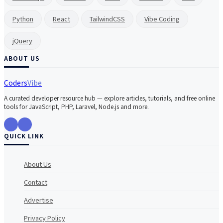
Python
React
TailwindCSS
Vibe Coding
jQuery
ABOUT US
Coders
Vibe
A curated developer resource hub — explore articles, tutorials, and free online
tools for JavaScript, PHP, Laravel, Node.js and more.
QUICK LINK
About Us
Contact
Advertise
Privacy Policy