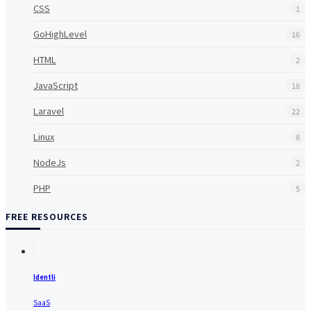
CSS
1
GoHighLevel
16
HTML
2
JavaScript
18
Laravel
22
Linux
8
NodeJs
2
PHP
5
FREE RESOURCES
Identli
SaaS