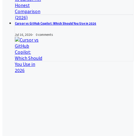
Cursor vs GitHub Copilot: Which Should You Use in 2026
Jul 16, 2026
0
comments