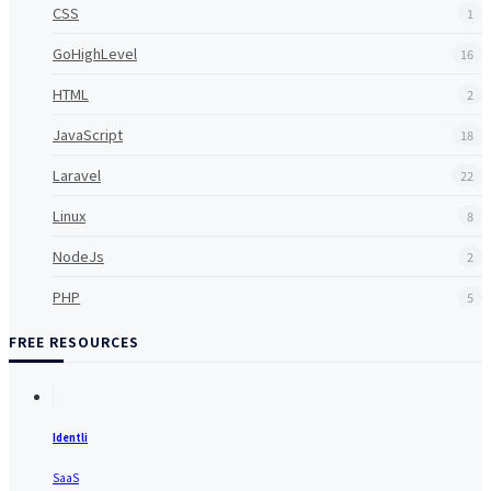
CSS
1
GoHighLevel
16
HTML
2
JavaScript
18
Laravel
22
Linux
8
NodeJs
2
PHP
5
FREE RESOURCES
Identli
SaaS