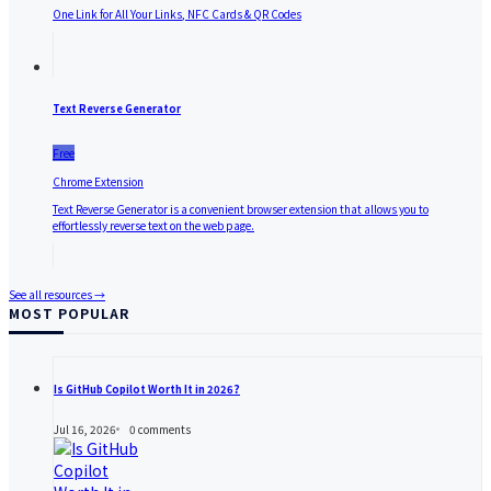
One Link for All Your Links, NFC Cards & QR Codes
Text Reverse Generator
Free
Chrome Extension
Text Reverse Generator is a convenient browser extension that allows you to
effortlessly reverse text on the web page.
See all resources →
MOST POPULAR
Is GitHub Copilot Worth It in 2026?
Jul 16, 2026
0
comments