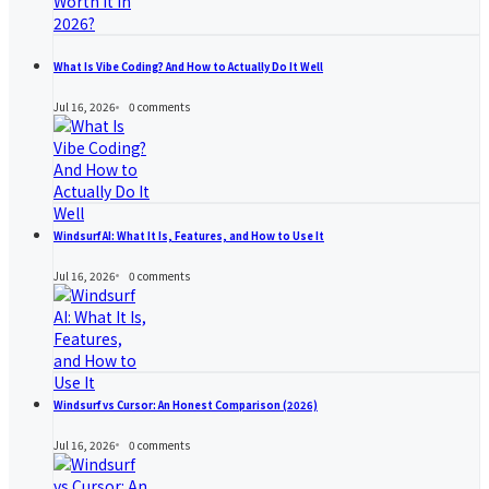
What Is Vibe Coding? And How to Actually Do It Well
Jul 16, 2026
0
comments
Windsurf AI: What It Is, Features, and How to Use It
Jul 16, 2026
0
comments
Windsurf vs Cursor: An Honest Comparison (2026)
Jul 16, 2026
0
comments