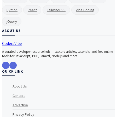
Python
React
TailwindCSS
Vibe Coding
jQuery
ABOUT US
Coders
Vibe
A curated developer resource hub — explore articles, tutorials, and free online
tools for JavaScript, PHP, Laravel, Node.js and more.
QUICK LINK
About Us
Contact
Advertise
Privacy Policy