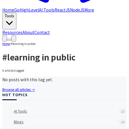
Home
GoHighLevel
AI Tools
ReactJS
NodeJS
More
Tools
Resources
About
Contact
Home
/
#
learning in public
#
learning in public
0
article
s
tagged
No posts with this tag yet.
Browse all articles →
HOT TOPICS
AI Tools
13
Blogs
18