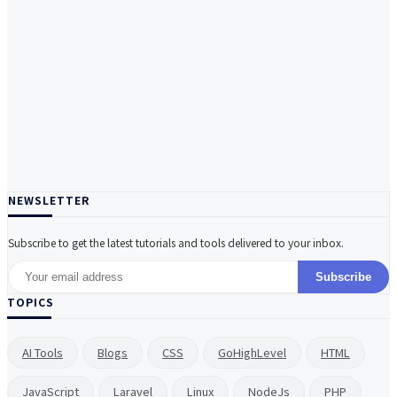
NEWSLETTER
Subscribe to get the latest tutorials and tools delivered to your inbox.
Subscribe
TOPICS
AI Tools
Blogs
CSS
GoHighLevel
HTML
JavaScript
Laravel
Linux
NodeJs
PHP