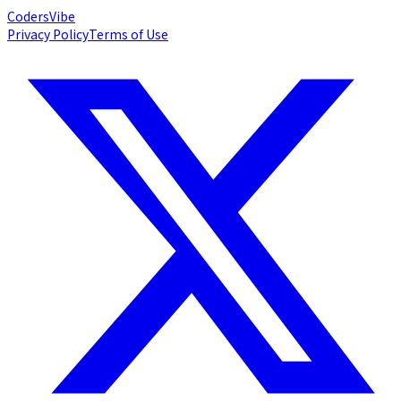
Coders
Vibe
Privacy Policy
Terms of Use