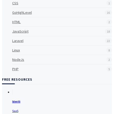
CSS
1
GoHighLevel
16
HTML
2
JavaScript
18
Laravel
22
Linux
8
NodeJs
2
PHP
5
FREE RESOURCES
Identli
SaaS