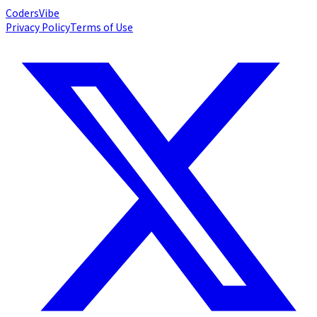
Coders
Vibe
Privacy Policy
Terms of Use