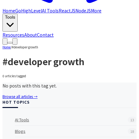
Home
GoHighLevel
AI Tools
ReactJS
NodeJS
More
Tools
Resources
About
Contact
Home
/
#
developer growth
#
developer growth
0
article
s
tagged
No posts with this tag yet.
Browse all articles →
HOT TOPICS
AI Tools
13
Blogs
18