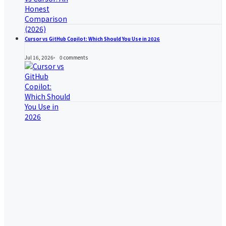
Cursor vs GitHub Copilot: Which Should You Use in 2026
Jul 16, 2026
0
comments