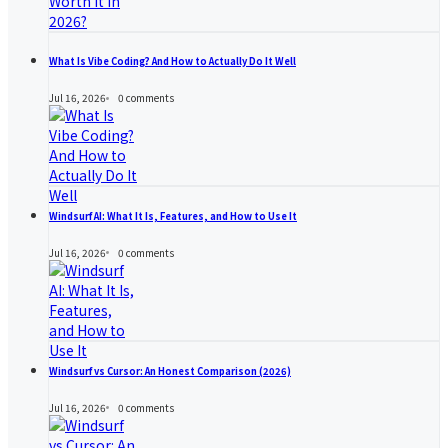
What Is Vibe Coding? And How to Actually Do It Well
Jul 16, 2026
0
comments
Windsurf AI: What It Is, Features, and How to Use It
Jul 16, 2026
0
comments
Windsurf vs Cursor: An Honest Comparison (2026)
Jul 16, 2026
0
comments