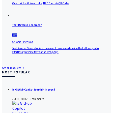
One Link for All Your Links, NFC Cards & QR Codes
Text Reverse Generator
Free
Chrome Extension
Text Reverse Generator is a convenient browser extension that allows you to
effortlessly reverse text on the web page.
See all resources →
MOST POPULAR
Is GitHub Copilot Worth It in 2026?
Jul 16, 2026
0
comments