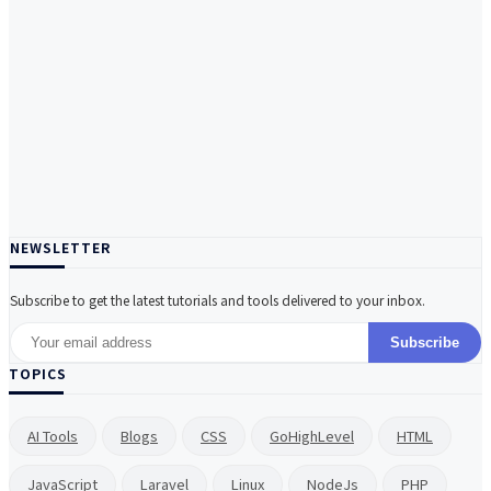
NEWSLETTER
Subscribe to get the latest tutorials and tools delivered to your inbox.
Subscribe
TOPICS
AI Tools
Blogs
CSS
GoHighLevel
HTML
JavaScript
Laravel
Linux
NodeJs
PHP