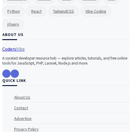
Python
React
TailwindCSS
Vibe Coding
jQuery
ABOUT US
Coders
Vibe
A curated developer resource hub — explore articles, tutorials, and free online
tools for JavaScript, PHP, Laravel, Node.js and more.
QUICK LINK
About Us
Contact
Advertise
Privacy Policy