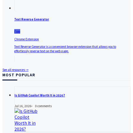
Text Reverse Generator
Free
Chrome Extension
Text Reverse Generator is a convenient browser extension that allows you to
effortlessly reverse text on the web page.
See all resources →
MOST POPULAR
Is GitHub Copilot Worth It in 2026?
Jul 16, 2026
0
comments