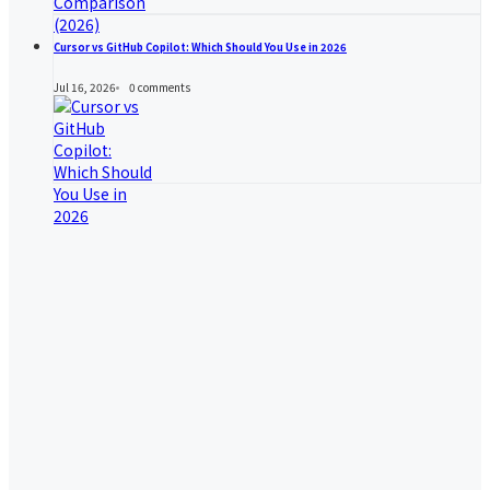
Cursor vs GitHub Copilot: Which Should You Use in 2026
Jul 16, 2026
0
comments