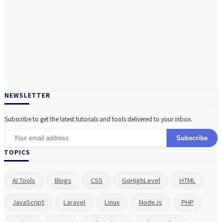
NEWSLETTER
Subscribe to get the latest tutorials and tools delivered to your inbox.
Subscribe
TOPICS
AI Tools
Blogs
CSS
GoHighLevel
HTML
JavaScript
Laravel
Linux
NodeJs
PHP