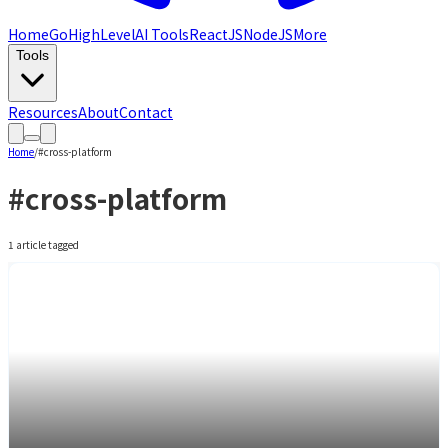
Home
GoHighLevel
AI Tools
ReactJS
NodeJS
More
Tools
Resources
About
Contact
Home
/
#
cross-platform
#
cross-platform
1
article
tagged