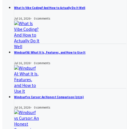
What Is Vibe Coding? And How to Actually Do It Well
Jul 16, 2026
0
comments
Windsurf AI: What It Is, Features, and How to Use It
Jul 16, 2026
0
comments
Windsurf vs Cursor: An Honest Comparison (2026)
Jul 16, 2026
0
comments