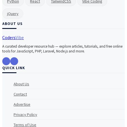
Python
React
TailwindCSS
Vibe Coding
jQuery
ABOUT US
Coders
Vibe
A curated developer resource hub — explore articles, tutorials, and free online
tools for JavaScript, PHP, Laravel, Node.js and more.
QUICK LINK
About Us
Contact
Advertise
Privacy Policy
Terms of Use