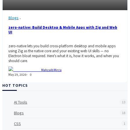
Blogs
zero-native: Build Desktop & Mobile Apps with Zig and Web
UI
zero-native lets you build cross-platform desktop and mobile apps
using Zig as the native core and your existing web UI skills — no
Electron bloat required. Here's what it is, how it works, and when you
should care.
Mahzaib Mirza
May 29, 2026
0
HOT TOPICS
AI Tools
13
Blogs
18
CSS
1