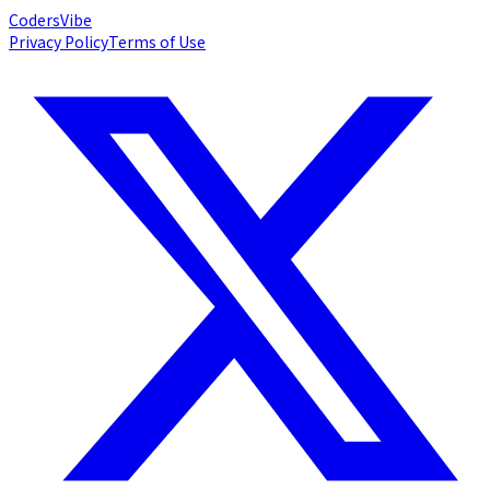
Coders
Vibe
Privacy Policy
Terms of Use