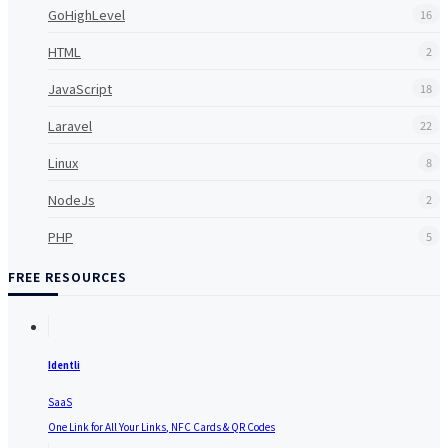
GoHighLevel
16
HTML
2
JavaScript
18
Laravel
22
Linux
8
NodeJs
2
PHP
5
FREE RESOURCES
Identli
SaaS
One Link for All Your Links, NFC Cards & QR Codes