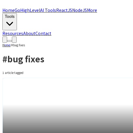
Home
GoHighLevel
AI Tools
ReactJS
NodeJS
More
Tools
Resources
About
Contact
Home
/
#
bug fixes
#
bug fixes
1
article
tagged