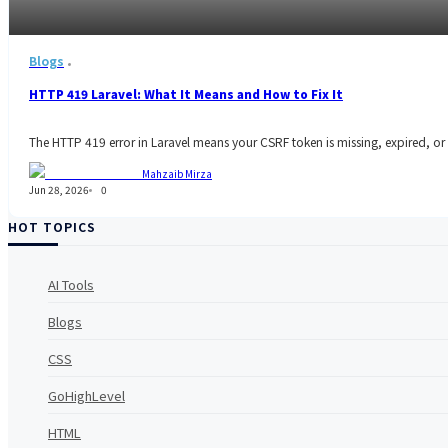
Blogs
HTTP 419 Laravel: What It Means and How to Fix It
The HTTP 419 error in Laravel means your CSRF token is missing, expired, or 
Mahzaib Mirza
Jun 28, 2026
0
HOT TOPICS
AI Tools
Blogs
CSS
GoHighLevel
HTML