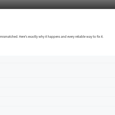
mismatched. Here's exactly why it happens and every reliable way to fix it.