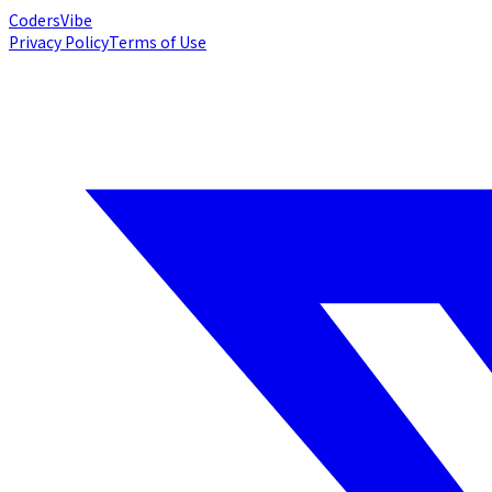
Coders
Vibe
Privacy Policy
Terms of Use