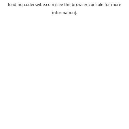
loading
codersvibe.com
(see the
browser console
for more
information).