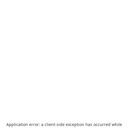
Application error: a
client
-side exception has occurred while