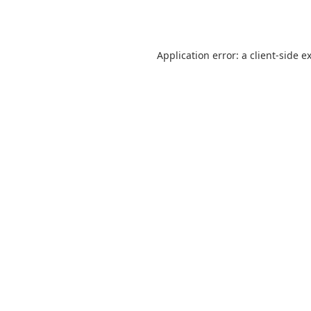
Application error: a
client
-side e