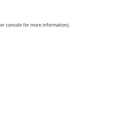
er console
for more information).