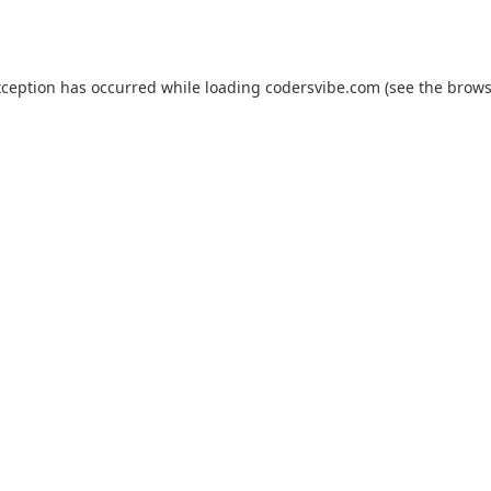
xception has occurred while loading
codersvibe.com
(see the
brows